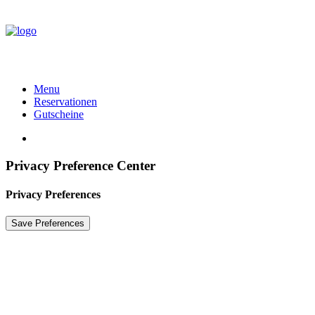
Menu
Reservationen
Gutscheine
Privacy Preference Center
Privacy Preferences